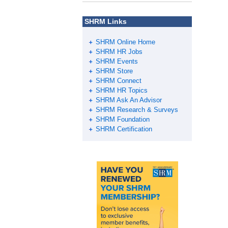
SHRM Links
SHRM Online Home
SHRM HR Jobs
SHRM Events
SHRM Store
SHRM Connect
SHRM HR Topics
SHRM Ask An Advisor
SHRM Research & Surveys
SHRM Foundation
SHRM Certification