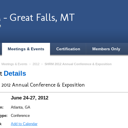
- Great Falls, MT
M
Meetings & Events
Certification
Members Only
›
Meetings & Events
›
2012
›
SHRM 2012 Annual Conference & Exposition
nt
Details
2012 Annual Conference & Exposition
June 24-27, 2012
n:
Atlanta, GA
ype:
Conference
k
Add to Calendar