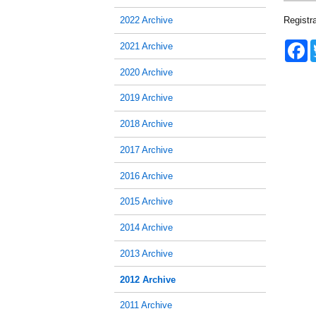
Registr
2022 Archive
F
2021 Archive
a
c
2020 Archive
e
b
2019 Archive
o
o
2018 Archive
k
2017 Archive
2016 Archive
2015 Archive
2014 Archive
2013 Archive
2012 Archive
2011 Archive