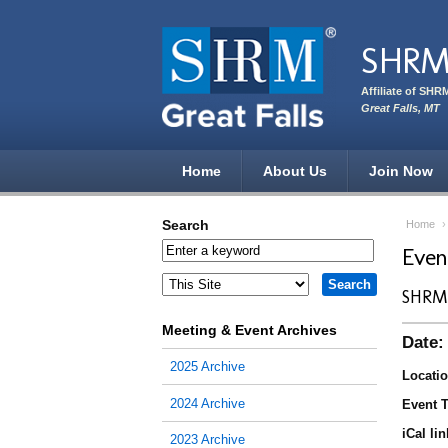
Skip to main content
SHRM 
Affiliate of SHR
Great Falls, MT
Home
About Us
Join Now
Search
Home
Eve
SHRM 
Meeting & Event Archives
Date:
2025 Archive
Locatio
2024 Archive
Event T
iCal lin
2023 Archive