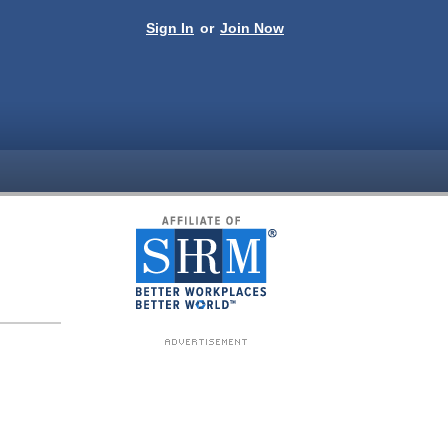
Sign In
or
Join Now