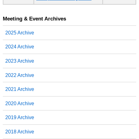
Meeting & Event Archives
2025 Archive
2024 Archive
2023 Archive
2022 Archive
2021 Archive
2020 Archive
2019 Archive
2018 Archive