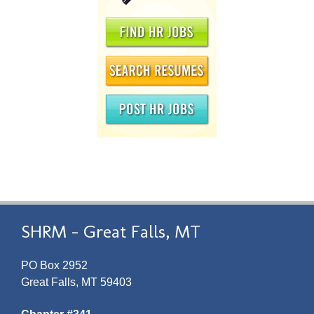
SHRM - Great Falls, MT
PO Box 2952
Great Falls, MT 59403