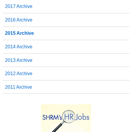
2017 Archive
2016 Archive
2015 Archive
2014 Archive
2013 Archive
2012 Archive
2011 Archive