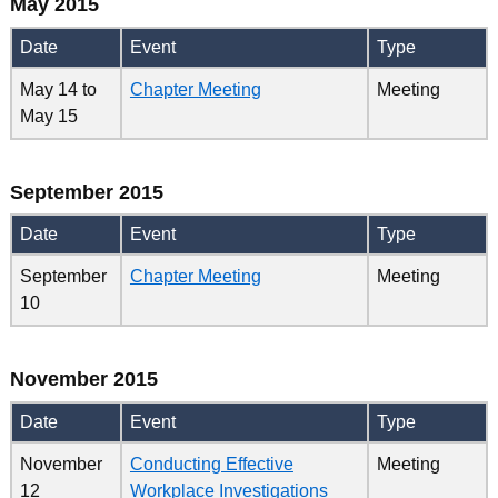
May 2015
Date
Event
Type
May 14
to
Chapter Meeting
Meeting
May 15
September 2015
Date
Event
Type
September
Chapter Meeting
Meeting
10
November 2015
Date
Event
Type
November
Conducting Effective
Meeting
12
Workplace Investigations