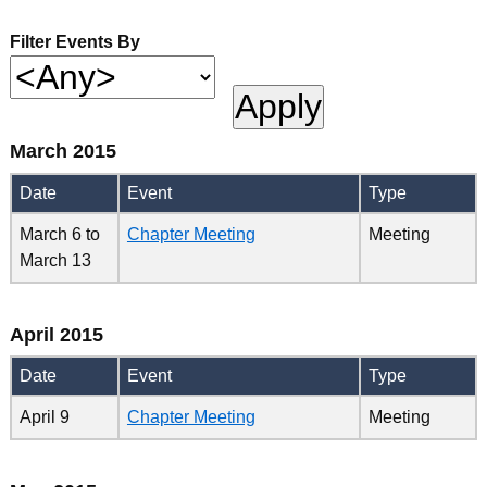
Filter Events By
March 2015
Date
Event
Type
March 6
to
Chapter Meeting
Meeting
March 13
April 2015
Date
Event
Type
April 9
Chapter Meeting
Meeting