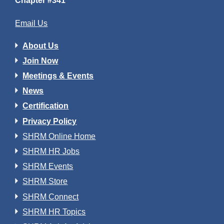
Chapter #341
Email Us
About Us
Join Now
Meetings & Events
News
Certification
Privacy Policy
SHRM Online Home
SHRM HR Jobs
SHRM Events
SHRM Store
SHRM Connect
SHRM HR Topics