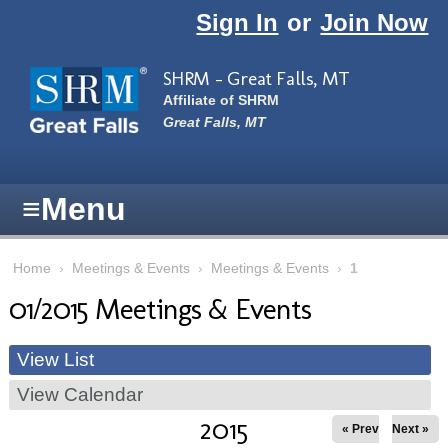
Skip to main content
Sign In
or
Join Now
SHRM - Great Falls, MT
Affiliate of SHRM
Great Falls, MT
≡
Menu
Home
›
Meetings & Events
›
Meetings & Events
›
1
01/2015 Meetings & Events
View List
View Calendar
2015
« Prev
Next »