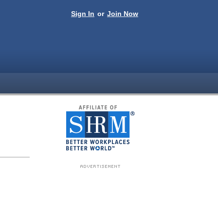
Sign In
or
Join Now