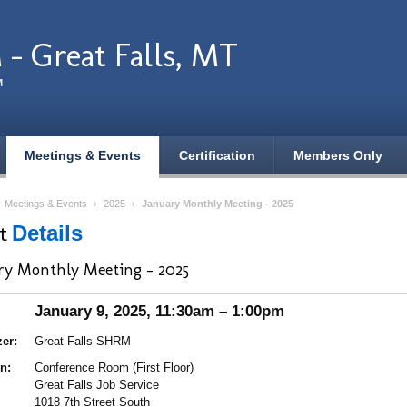
- Great Falls, MT
M
Meetings & Events
Certification
Members Only
›
Meetings & Events
›
2025
›
January Monthly Meeting - 2025
nt
Details
ry Monthly Meeting - 2025
January 9, 2025, 11:30am – 1:00pm
er:
Great Falls SHRM
n:
Conference Room (First Floor)
Great Falls Job Service
1018 7th Street South