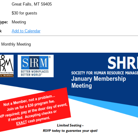
Great Falls, MT 59405
$30 for guests
ype:
Meeting
k
Add to Calendar
 Monthly Meeting