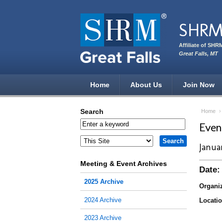
Skip to main content
SHRM 
Affiliate of SHR
Great Falls, MT
Home
About Us
Join Now
Search
Home
Eve
Janua
Meeting & Event Archives
Date:
2025 Archive
Organiz
2024 Archive
Locatio
2023 Archive