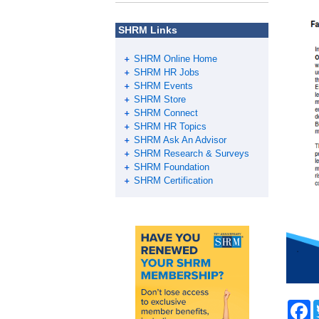
SHRM Links
SHRM Online Home
SHRM HR Jobs
SHRM Events
SHRM Store
SHRM Connect
SHRM HR Topics
SHRM Ask An Advisor
SHRM Research & Surveys
SHRM Foundation
SHRM Certification
F
a