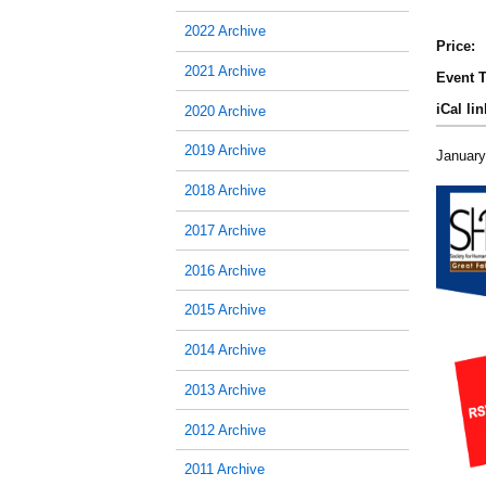
2022 Archive
Price:
2021 Archive
Event T
iCal lin
2020 Archive
2019 Archive
January
2018 Archive
2017 Archive
2016 Archive
2015 Archive
2014 Archive
2013 Archive
2012 Archive
2011 Archive